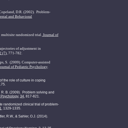
, Copeland, D.R. (2002).
P
roblem-
ental and Behavioral
multisite randomized trial.
Journal of
ajectories of adjustment in
2 (7),
771-782.
ps, S.
(2009). Computer-assisted
Journal of Pediatric Psychology
.
s of the role of culture in coping
175.
oll, R. B. (2009). Problem solving and
c Psychology
,
34
, 817-821.
ite randomized clinical trial of problem-
1
, 1329-1335.
ler, R.W., & Sahler, O.J. (2014).