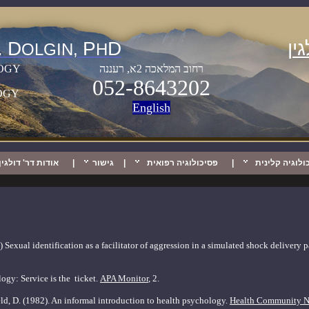
.
D
P
D
מי
OLGIN,
H
OGY
רחוב המלאכה 2א, רעננה
052-8643202
OGY
Englis
h
אודות דר' דולגין
|
גישור
|
פסיכולוגיה רפואית
|
פסיכולוגיה קל
 Sexual identification as a facilitator of aggression in a simulated shock delivery
ogy: Service is the
ticket.
APA Monitor
, 2.
ld, D. (1982). An informal introduction to health
psychology.
Health Community N