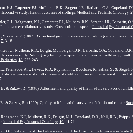
nn, K.J., Carpenter, P.J., Mulhern,
R.K., Sargent, J.R., Barbarin, O.A., Copeland, D.
llaborative study: Health outcomes of siblings.
Medical and Pediatric
Oncology
,
2
er, O.J., Rohgmann, K.J., Carpenter, P.J., Mulhern, R.K., Sargent, J.R., Barbarin, O.
ldhood cancer collaborative study: Cross-cultural aspects.
Journal of
Psychosocial 
., & Zaizov, R. (1997). A structured group intervention for siblings of children with
,
7
, 3-18.
nter, P.J., Mulhern, R.K., Dolgin, M.J., Sargent, J.R., Barbarin, O.A., Copeland, D.R.
llaborative study: Sibling psychologic adaptation and maternal well-being, health 
Pediatrics
,
18
, 233-243.
.L., Patenaude, A.F., Hewett, K.D., Ruymann, F., Ruccione, K., Sallan, S., & Siegel, S
place experience of adult survivors of childhood cancer.
International Journal of
7.
 E., & Zaizov, R.
(1998). Adjustment and quality of life in adult survivors of child
 E., & Zaizov, R.
(1999). Quality of life in adult survivors of childhood cancer.
Soci
.R., Rohgmann, K.J., Mulhern, R.K., Dolgin, M.J., Copeland, D.R., Noll, R.B., Phipp
r.
Journal of Psychosocial Oncology
,
16
, 41-71.
 (2001). Validation of
the Hebrew version of the Dissociation Experiences Scale 