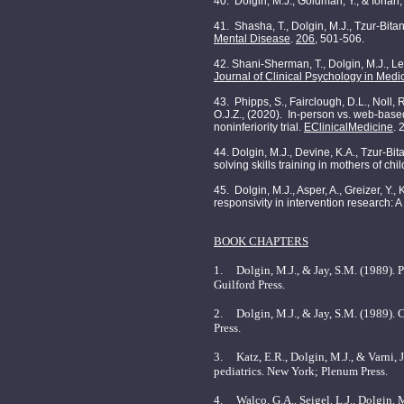
40. Dolgin, M.J., Goldman, Y., & Iohan, 
41. Shasha, T., Dolgin, M.J., Tzur-Bita
Mental Disease
.
206
, 501-506.
42. Shani-Sherman, T., Dolgin, M.J., Le
Journal of Clinical Psychology in Medic
43. Phipps, S., Fairclough, D.L., Noll, R
O.J.Z., (2020). In-person vs. web-based
noninferiority trial.
EClinicalMedicine
. 
44. Dolgin, M.J., Devine, K.A., Tzur-Bita
solving skills training in mothers of ch
45. Dolgin, M.J., Asper, A., Greizer, Y
responsivity in intervention research: A
BOOK CHAPTERS
1. Dolgin, M.J., & Jay, S.M. (1989). P
Guilford Press.
2. Dolgin, M.J., & Jay, S.M. (1989). 
Press.
3. Katz, E.R., Dolgin, M.J., & Varni, 
pediatrics. New York; Plenum Press.
4. Walco, G.A., Seigel, L.J., Dolgin, M