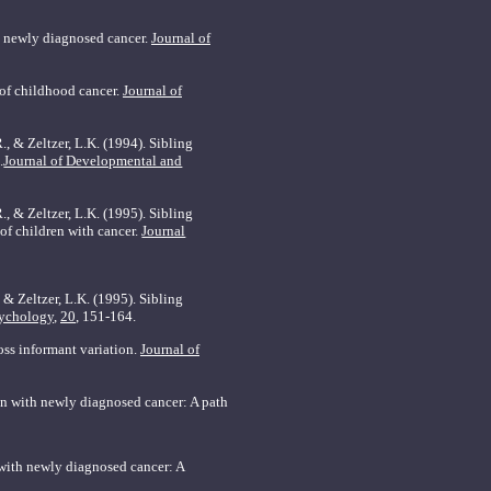
th newly diagnosed cancer.
Journal of
 of childhood cancer.
Journal of
., & Zeltzer, L.K. (1994). Sibling
.
Journal of Developmental and
R., & Zeltzer, L.K. (1995). Sibling
 of children with cancer.
Journal
 & Zeltzer, L.K. (1995). Sibling
sychology
,
20
, 151-164.
oss informant variation.
Journal of
ren with newly diagnosed cancer: A path
n with newly diagnosed cancer: A