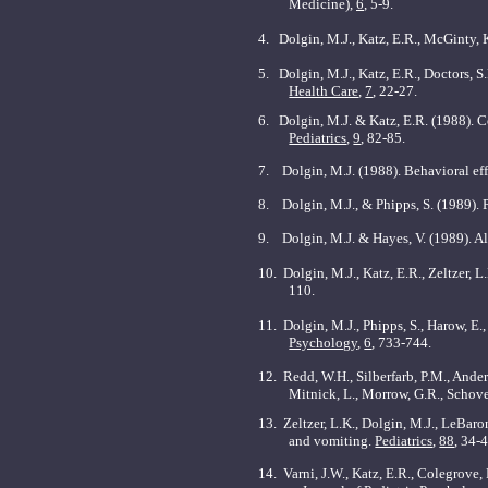
Medicine),
6
, 5-9.
4.
Dolgin, M.J., Katz, E.R., McGinty, 
5.
Dolgin, M.J., Katz, E.R., Doctors, S
Health Care
,
7
, 22-27.
6.
Dolgin, M.J. & Katz, E.R. (1988). 
Pediatrics
,
9
, 82-85.
7.
Dolgin, M.J. (1988). Behavioral ef
8.
Dolgin, M.J., & Phipps, S. (1989). P
9. Dolgin, M.J. & Hayes, V. (1989). A
10.
Dolgin, M.J., Katz, E.R., Zeltzer, L
110.
11. Dolgin, M.J., Phipps, S., Harow, E.,
Psychology
,
6
, 733-744.
12. Redd, W.H., Silberfarb, P.M., Ander
Mitnick, L., Morrow, G.R., Schove
13. Zeltzer, L.K., Dolgin, M.J., LeBar
and vomiting.
Pediatrics
,
88
, 34-
14. Varni, J.W., Katz, E.R., Colegrove