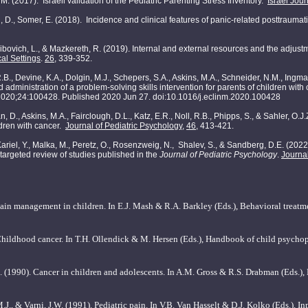
M. (2017). Israeli validation of the Pediatric Parenting Stress Inventory.
Israel Jou
n, D., Somer, E. (2018). Incidence and clinical features of panic-related posttraumat
ibovich, L., & Mazkereth, R. (2019). Internal and external resources and the adjust
al Settings
.
26
, 339-352.
.B., Devine, K.A., Dolgin, M.J., Schepers, S.A., Askins, M.A., Schneider, N.M., Ingman,
 administration of a problem-solving skills intervention for parents of children wit
2020;24:100428. Published 2020 Jun 27. doi:10.1016/j.eclinm.2020.100428
n, D., Askins, M.A., Fairclough, D.L., Katz, E.R., Noll, R.B., Phipps, S., & Sahler, O.
ildren with cancer.
Journal of Pediatric Psychology
,
46
, 413-421.
., Kariel, Y., Malka, M., Peretz, O., Rosenzweig, N., Shalev, S., & Sandberg, D.E. (2
 targeted review of studies published in the
Journal of Pediatric Psychology
.
Journal
ain management in children. In E.J. Mash & R.A. Barkley (Eds.), Behavioral treatm
Childhood cancer. In T.H. Ollendick & M. Hersen (Eds.), Handbook of child psych
J. (1990). Cancer in children and adolescents. In A.M. Gross & R.S. Drabman (Eds.),
.J., & Varni, J.W. (1991). Pediatric pain. In V.B. Van Hasselt & D.J. Kolko (Eds.), I