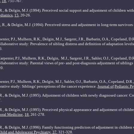
,
18
, 751-767.
, R., & Dolgin, M.J. (1994). Perceived social support and adjustment of children wi
diatrics
,
15
, 20-26.
e, R., & Dolgin, M.J. (1994). Perceived stress and adjustment in long-term survivors
enter, P.J., Mulhern, R.K., Dolgin, M.J., Sargent, J.R., Barbarin, O.A., Copeland, D.R
laborative study: Prevalence of sibling distress and definition of adaptation levels
6.
rpenter, P.J., Mulhern, R.K., Dolgin,
M.J., Sargent, J.R., Sahler, O.J., Copeland, D.
llaborative study: Parental views of pre- and post-diagnosis adjustment of siblings
20.
nter, P.J., Mulhern, R.K., Dolgin, M.J., Sahler, O.J., Barbarin, O.A., Copeland, D.R.,
rative study: Siblings' perceptions of the cancer experience.
Journal of
Pediatric P
, R., & Dolgin, M.J. (1995). Adjustment of children with newly diagnosed cancer: Cr
7.
, R., & Dolgin, M.J. (1995). Perceived physical appearance and adjustment of child
ioral Medicine
,
18
, 261-278.
 R., & Dolgin, M.J. (1996). Family functioning predictors of adjustment in childre
Child and Adolescent Psychiatry
,
37
, 321-328.