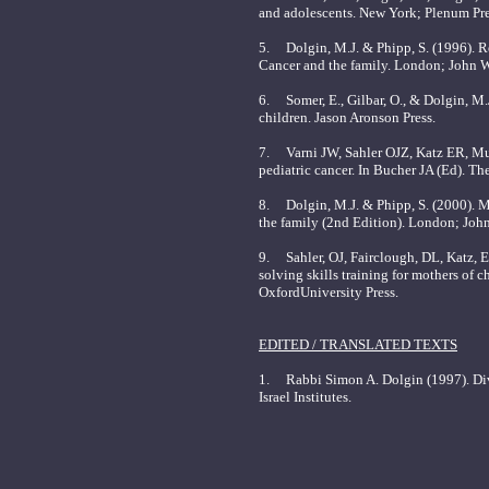
and adolescents. New York; Plenum Pre
5. Dolgin, M.J. & Phipp, S. (1996). Re
Cancer and the family. London; John W
6. Somer, E., Gilbar, O., & Dolgin, M.J
children. Jason Aronson Press.
7. Varni JW, Sahler OJZ, Katz ER, Mu
pediatric cancer. In Bucher JA (Ed). T
8. Dolgin, M.J. & Phipp, S. (2000). Ma
the family (2nd Edition). London; Joh
9. Sahler, OJ, Fairclough, DL, Katz, 
solving skills training for mothers of
OxfordUniversity Press.
EDITED / TRANSLATED TEXTS
1. Rabbi Simon A. Dolgin (1997). Divre
Israel Institutes.