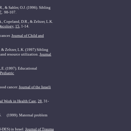
R., & Sahler, O.J. (1996). Sibling
7
,
98-107.
A., Copeland, D.R., & Zeltzer, L.K.
Oncology
,
15
, 1-14.
 cancer.
Journal of Child and
, & Zeltzer, L.K. (1997) Sibling
and resource utilization.
Journal
,.E. (1997).
Educational
 Pediatric
hood cancer.
Journal of the Israeli
al Work in Health Care,
28
, 31-
s, S. (1999). Maternal problem
(H-DES) in
Israel
.
Journal of Trauma