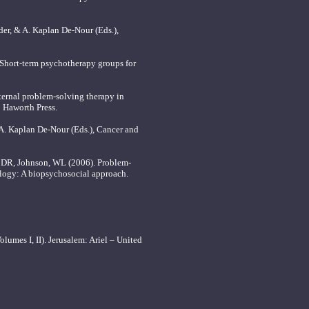
der, & A. Kaplan De-Nour (Eds.),
, Short-term psychotherapy groups for
rnal problem-solving therapy in
: Haworth Press.
 A. Kaplan De-Nour (Eds.), Cancer and
d, DR, Johnson, WL (2006). Problem-
ology: A biopsychosocial approach.
umes I, II). Jerusalem: Ariel – United