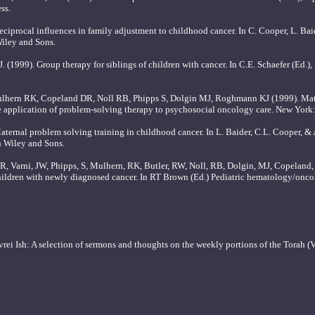
ss.
ciprocal influences in family adjustment to childhood cancer. In C. Cooper, L. Bai
iley and Sons.
. (1999). Group therapy for siblings of children with cancer. In C.E. Schaefer (Ed.)
lhern RK, Copeland DR, Noll RB, Phipps S, Dolgin MJ, Roghmann KJ (1999). Mate
he application of problem-solving therapy to psychosocial oncology care. New York
ternal problem solving training in childhood cancer. In L. Baider, C.L. Cooper, &
n Wiley and Sons.
ER, Varni, JW, Phipps, S, Mulhern, RK, Butler, RW, Noll, RB, Dolgin, MJ, Copelan
 children with newly diagnosed cancer. In RT Brown (Ed.) Pediatric hematology/onc
i Ish: A selection of sermons and thoughts on the weekly portions of the Torah (Vol