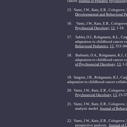
cancer.
Journal of Pediatric
Psychology
15.
Varni, J.W., Katz, E.R., Colegrove
Developmental and Behavioral Pe
16.
Varni, J.W., Katz, E.R., Colegrov
Psychsocial Oncology
,
12
, 1-16.
17.
Sahler, O.J., Rohgmann, K.L., Carp
adaptation to childhood cancer col
Behavioral Pediatrics
,
15
, 353-36
18.
Barbarin, O.A., Rohgmann, K.J., Ca
adaptation to childhood cancer co
of Psychosocial Oncology
,
13
, 1-
19. Sargent, J.R., Rohgmann, K.J., Carpe
adaptation to childhood cancer collabo
20. Varni, J.W., Katz, E.R., Colegrove
Psychosocial
Oncology
,
13
, 23-3
21. Varni, J.W., Katz, E.R., Colegrove
analytic model.
Journal of Behav
22. Varni, J.W., Katz, E.R., Colegrove,
prospective analysis.
Journal of 