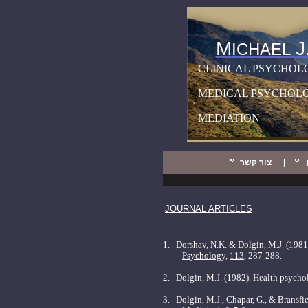
M
J
ICHAEL
CLINICAL PSYCHOL
MEDICAL PSYCHOL
MEDIATION
צור קשר
|
JOURNAL ARTICLES
1.
Dorshav, N.K. & Dolgin, M.J. (1981)
Psychology
,
113
, 287-288.
2.
Dolgin, M.J. (1982). Health psychol
3.
Dolgin, M.J., Chapar, G., & Bransfie