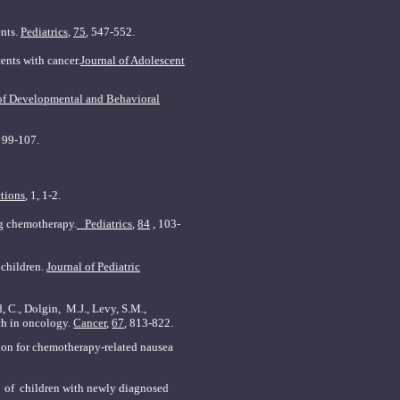
ents.
Pediatrics
,
75
, 547-552.
ents with cancer.
Journal of Adolescent
of Developmental and
Behavioral
, 99-107.
tions
, 1, 1-2.
ng chemotherapy.
Pediatrics
,
84
, 103-
 children.
Journal of Pediatric
, C., Dolgin, M.J., Levy, S.M.,
rch in oncology.
Cancer
,
67
, 813-822.
tion for chemotherapy-related nausea
nt of children with newly diagnosed