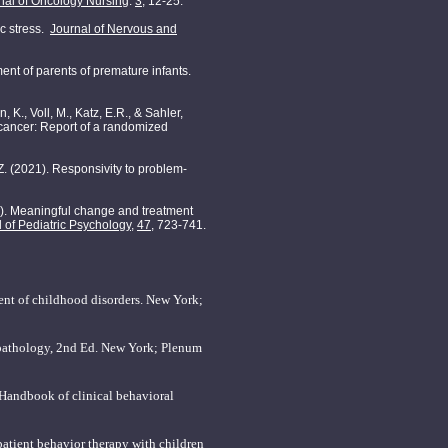
rnal of Oncology Nursing
.
3
, 12-25.
ic stress.
Journal of Nervous and
ment of parents of premature infants.
 K., Voll, M., Katz, E.R., & Sahler,
h cancer: Report of a randomized
J.Z. (2021). Responsivity to problem-
022). Meaningful change and treatment
 of Pediatric Psychology
,
47
, 723-741.
ent of childhood disorders. New York;
opathology, 2nd Ed. New York; Plenum
 Handbook of clinical behavioral
npatient behavior therapy with children