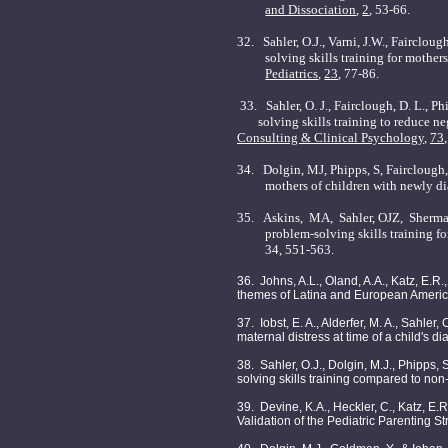
and Dissociation
,
2
, 53-66.
32.
Sahler, O.J., Varni, J.W., Faircloug
solving skills training for mothe
Pediatrics
,
23
, 77-86.
33.
Sahler, O. J., Fairclough, D. L., P
solving skills training to reduce nega
Consulting & Clinical Psychology
,
73
34.
Dolgin, MJ, Phipps, S, Fairclough
mothers of children with newly di
35.
Askins,
MA,
Sahler, OJZ,
Sherma
problem-solving skills training f
34, 551-563.
36. Johns, A.L., Oland, A.A., Katz, E.R.
themes of Latina and European America
37. Iobst, E. A., Alderfer, M. A., Sahler
maternal distress at time of a child's 
38. Sahler, O.J., Dolgin, M.J., Phipps, S
solving skills training compared to non
39. Devine, K.A., Heckler, C., Katz, E.R.
Validation of the Pediatric Parenting S