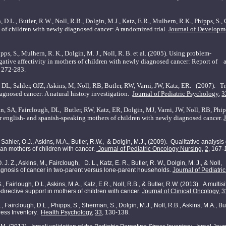
h, D.L.,
Butler
, R.W., Noll, R.B., Dolgin, M.J., Katz, E.R., Mulhern, R.K., Phipps, S.
rs of children with newly diagnosed cancer: A randomized trial.
Journal of Developm
hipps, S., Mulhern, R. K., Dolgin, M. J., Noll, R. B. et al. (2005). Using problem-
tive affectivity in mothers of children with newly diagnosed cancer: Report of a 
, 272-283.
, DL, Sahler, OJZ, Askins, M, Noll, RB,
Butler
, RW, Varni, JW, Katz, ER. (2007).
Tr
agnosed cancer: A natural history investigation.
Journal of Pediatric Psychology
,
3
n, SA, Fairclough, DL,
Butler, RW, Katz, ER, Dolgin, MJ, Varni, JW, Noll, RB, Phip
or english- and spanish-speaking mothers of children with newly diagnosed cancer.
, Sahler, O.J., Askins, M.A., Butler, R.W., & Dolgin, M.J., (2009). Qualitative analysi
n mothers of children with cancer.
Journal of Pediatric Oncology Nursing,
2,
167-
, O. J. Z., Askins, M., Fairclough, D. L., Katz, E. R., Butler, R. W., Dolgin, M. J., & N
diagnosis of cancer in two-parent versus lone-parent households.
Journal of Pediatri
., Fairlough, D.L, Askins, M.A., Katz, E.R., Noll, R.B., & Butler, R.W. (2013). A multis
-directive support in mothers of children with cancer.
Journal of Clinical Oncology
,
3
, Fairclough, D.L., Phipps, S., Sherman, S., Dolgin, M.J., Noll, R.B., Askins, M.A., But
tress Inventory.
Health Psychology
,
33
, 130-138.