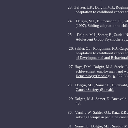
23. Zeltzer, L.K., Dolgin, M.J., Roghma
adaptation to childhood cancer co
24.
Dolgin, M.J., Blumensohn, R., Sahl
(1997). Sibling adaptation to chi
25.
Dolgin, M.J., Somer, E., Zaidel, N
Adolescent Group
Psychotherapy
26.
Sahler, O.J., Rohgmann, K.J., Carpe
adaptation to childhood cancer co
of Developmental and Behavioral 
27.
Hays, D.M., Dolgin, M.J., Steele, L
achievement, employment and work
Hematology/Oncology
.
4
, 327-33
28.
Dolgin, M.J., Somer, E., Buchvald,
Cancer Society (Bamah).
29.
Dolgin, M.J., Somer, E., Buchvald,
43.
30.
Varni, J.W., Sahler, O.J., Katz, E
solving therapy in pediatric cance
31.
Somer, E., Dolgin, M.J., Saadon M.