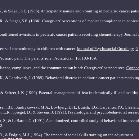
K., & Siegel, S.E. (1985). Anticipatory nausea and
vomiting in pediatric cancer pati
.R., & Siegel, S.E. (1986). Caregivers' perceptions of
medical compliance in adolesc
Conditioned aversions in pediatric cancer patients receiving chemotherapy.
Journal 
fects of chemotherapy in children with cancer.
Journal
of Psychosocial Oncology
,
6
ediatric pain: The parents' role.
Pediatrician
,
16
, 103-109.
lliance, compliance, and the communication bind: Caregivers' perspectives.
Connec
.K., & Landsverk, J. (1989). Behavioral distress in
pediatric cancer patients receivi
 & Zeltzer, L.K. (1990). Parental
management of fear in chronically-ill and healthy
sen, B.L., Andrykowski, M.A., Bovbjerg, D.H., Burish, T.G., Carpenter, P.J., Cleeland
r, L.R., Spiegel, D., & Stevens, J. (1991). Psychologic and psychobehavioral resea
on, S., & LeBaron, C. (1991). A randomized, controlled study of behavioral interven
42.
, R., & Dolgin, M.J. (1994). The impact of social skills training on the adjustme