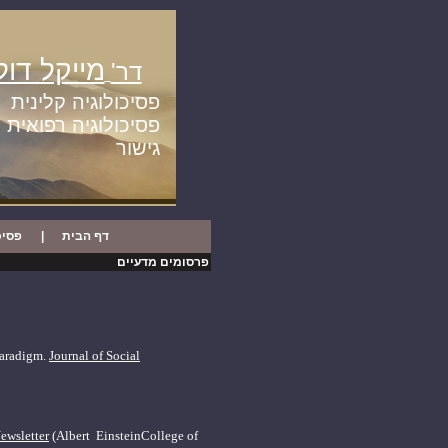
יקל דולגין
דר'
פסיכולוגיה קלינית
פסיכולוגיה רפואית
גישור
ינית
|
דף הבית
פרסומים מדעיים
 paradigm.
Journal of Social
ewsletter
(Albert
Einstein
College
of